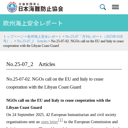
欧州海上安全レポート
トップページ
>
欧州海上安全レポート
>
No.25-07「月刊レポート（2025年10月
号）」
>
No.25-07_2 Articles
>
No.25-07-02. NGOs call on the EU and Italy to cease
cooperation with the Libyan Coast Guard
No.25-07_2 Articles
No.25-07-02. NGOs call on the EU and Italy to cease
cooperation with the Libyan Coast Guard
NGOs call on the EU and Italy to cease cooperation with the
Libyan Coast Guard
On 24 September 2025, 42 European humanitarian and civil society
[1]
organisations sent an
open letter
to the European Commission and