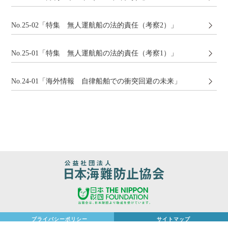
No.25-02「特集 無人運航船の法的責任（考察2）」
No.25-01「特集 無人運航船の法的責任（考察1）」
No.24-01「海外情報 ⾃律船舶での衝突回避の未来」
プライバシーポリシー
サイトマップ