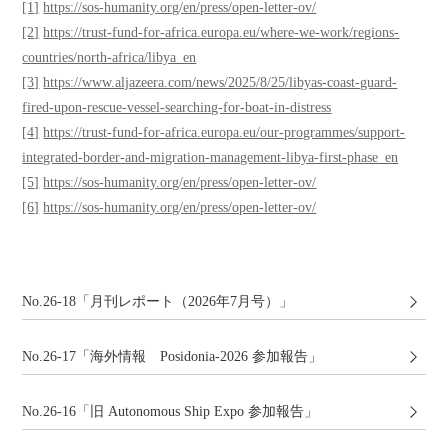
[1]
https://sos-humanity.org/en/press/open-letter-ov/
[2]
https://trust-fund-for-africa.europa.eu/where-we-work/regions-
countries/north-africa/libya_en
[3]
https://www.aljazeera.com/news/2025/8/25/libyas-coast-guard-
fired-upon-rescue-vessel-searching-for-boat-in-distress
[4]
https://trust-fund-for-africa.europa.eu/our-programmes/support-
integrated-border-and-migration-management-libya-first-phase_en
[5]
https://sos-humanity.org/en/press/open-letter-ov/
[6]
https://sos-humanity.org/en/press/open-letter-ov/
No.26-18「月刊レポート（2026年7月号）」
No.26-17「海外情報 Posidonia-2026 参加報告」
No.26-16「旧 Autonomous Ship Expo 参加報告」