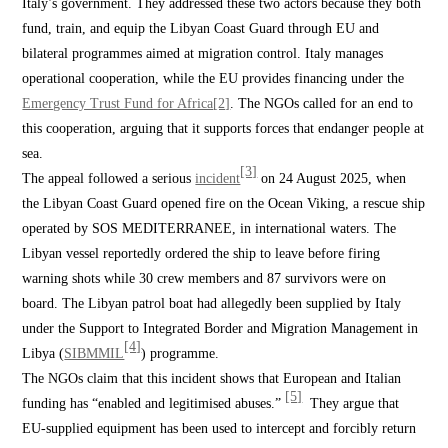
Italy’s government. They addressed these two actors because they both
fund, train, and equip the Libyan Coast Guard through EU and
bilateral programmes aimed at migration control. Italy manages
operational cooperation, while the EU provides financing under the
Emergency Trust Fund for Africa
[2]
. The NGOs called for an end to
this cooperation, arguing that it supports forces that endanger people at
sea.
[3]
The appeal followed a serious
incident
on 24 August 2025, when
the Libyan Coast Guard opened fire on the Ocean Viking, a rescue ship
operated by SOS MEDITERRANEE, in international waters. The
Libyan vessel reportedly ordered the ship to leave before firing
warning shots while 30 crew members and 87 survivors were on
board. The Libyan patrol boat had allegedly been supplied by Italy
under the Support to Integrated Border and Migration Management in
[4]
Libya (
SIBMMIL
) programme.
The NGOs claim that this incident shows that European and Italian
[5]
funding has “enabled and legitimised abuses.”
They argue that
EU-supplied equipment has been used to intercept and forcibly return