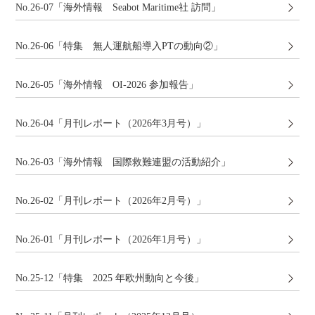
No.26-07「海外情報 Seabot Maritime社 訪問」
No.26-06「特集 無人運航船導入PTの動向②」
No.26-05「海外情報 OI-2026 参加報告」
No.26-04「月刊レポート（2026年3月号）」
No.26-03「海外情報 国際救難連盟の活動紹介」
No.26-02「月刊レポート（2026年2月号）」
No.26-01「月刊レポート（2026年1月号）」
No.25-12「特集 2025 年欧州動向と今後」