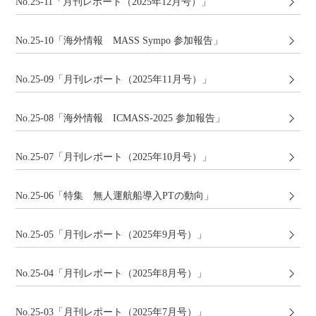
No.25-11「月刊レポート（2025年12月号）」
No.25-10「海外情報 MASS Sympo 参加報告」
No.25-09「月刊レポート（2025年11月号）」
No.25-08「海外情報 ICMASS-2025 参加報告」
No.25-07「月刊レポート（2025年10月号）」
No.25-06「特集 無人運航船導入PTの動向」
No.25-05「月刊レポート（2025年9月号）」
No.25-04「月刊レポート（2025年8月号）」
No.25-03「月刊レポート（2025年7月号）」