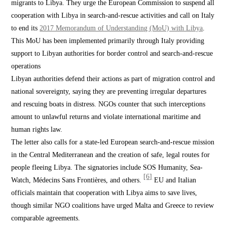
migrants to Libya. They urge the European Commission to suspend all
cooperation with Libya in search-and-rescue activities and call on Italy
to end its
2017 Memorandum of Understanding (MoU) with Libya
.
This MoU has been implemented primarily through Italy providing
support to Libyan authorities for border control and search-and-rescue
operations
Libyan authorities defend their actions as part of migration control and
national sovereignty, saying they are preventing irregular departures
and rescuing boats in distress. NGOs counter that such interceptions
amount to unlawful returns and violate international maritime and
human rights law.
The letter also calls for a state-led European search-and-rescue mission
in the Central Mediterranean and the creation of safe, legal routes for
people fleeing Libya. The signatories include SOS Humanity, Sea-
[6]
Watch, Médecins Sans Frontières, and others.
EU and Italian
officials maintain that cooperation with Libya aims to save lives,
though similar NGO coalitions have urged Malta and Greece to review
comparable agreements.