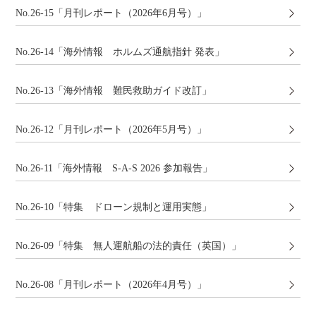
No.26-15「月刊レポート（2026年6月号）」
No.26-14「海外情報 ホルムズ通航指針 発表」
No.26-13「海外情報 難民救助ガイド改訂」
No.26-12「月刊レポート（2026年5月号）」
No.26-11「海外情報 S-A-S 2026 参加報告」
No.26-10「特集 ドローン規制と運用実態」
No.26-09「特集 無人運航船の法的責任（英国）」
No.26-08「月刊レポート（2026年4月号）」