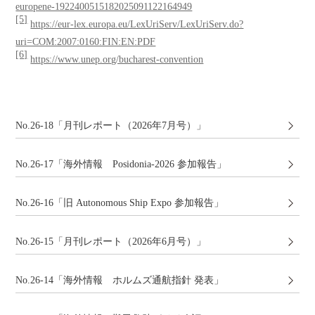
europene-1922400515182025091122164949
[5]
https://eur-lex.europa.eu/LexUriServ/LexUriServ.do?
uri=COM:2007:0160:FIN:EN:PDF
[6]
https://www.unep.org/bucharest-convention
No.26-18「月刊レポート（2026年7月号）」
No.26-17「海外情報 Posidonia-2026 参加報告」
No.26-16「旧 Autonomous Ship Expo 参加報告」
No.26-15「月刊レポート（2026年6月号）」
No.26-14「海外情報 ホルムズ通航指針 発表」