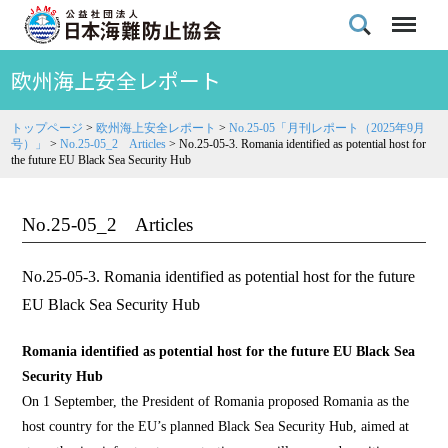
欧州海上安全レポート
トップページ
>
欧州海上安全レポート
>
No.25-05「月刊レポート（2025年9月
号）」
>
No.25-05_2 Articles
>
No.25-05-3. Romania identified as potential host for
the future EU Black Sea Security Hub
No.25-05_2 Articles
No.25-05-3. Romania identified as potential host for the future
EU Black Sea Security Hub
Romania identified as potential host for the future EU Black Sea
Security Hub
On 1 September, the President of Romania proposed Romania as the
host country for the EU’s planned Black Sea Security Hub, aimed at