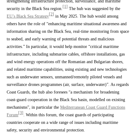
strengthening infrastructure protection, surveillance, and maritime
[1]
security in the Black Sea region.
The hub was suggested by the
[2]
EU’s Black Sea Strategy
in May 2025. The hub would among
others have the role of “enhancing maritime situational awareness and
information sharing on the Black Sea, real-time monitoring from space
to seabed, and early warning of potential threats and malicious
activities.” In particular, it would help monitor “critical maritime
infrastructure, including submarine cables, offshore installations, gas
and wind energy operations off the Romanian and Bulgarian shores,
and related maritime capabilities, using existing and new technologies
such as underwater sensors, unmanned/remotely piloted vessels and
surveillance drones programmes (air, surface, underwater)”. As regards
Coast Guards, the hub also foresees “a mechanism for broadening
coast-guard cooperation in the Black Sea basin, modelled on existing
mechanisms”, in particular the
Mediterranean Coast Guard Functions
[3]
Forum
. Within this forum, the coast guards of participating
countries cooperate on a wide range of issues including maritime
safety, security and environmental protection.