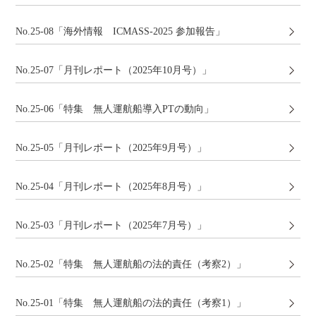
No.25-08「海外情報 ICMASS-2025 参加報告」
No.25-07「月刊レポート（2025年10月号）」
No.25-06「特集 無人運航船導入PTの動向」
No.25-05「月刊レポート（2025年9月号）」
No.25-04「月刊レポート（2025年8月号）」
No.25-03「月刊レポート（2025年7月号）」
No.25-02「特集 無人運航船の法的責任（考察2）」
No.25-01「特集 無人運航船の法的責任（考察1）」