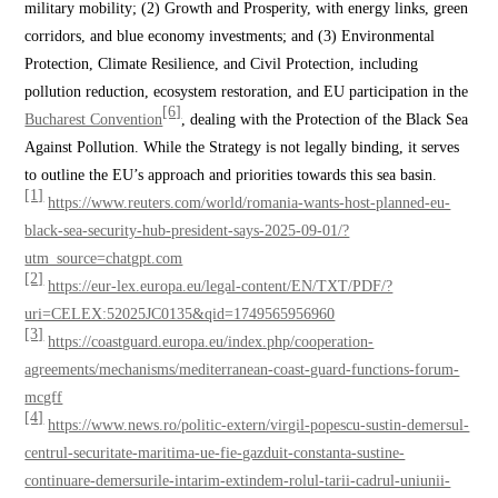
military mobility; (2) Growth and Prosperity, with energy links, green
corridors, and blue economy investments; and (3) Environmental
Protection, Climate Resilience, and Civil Protection, including
pollution reduction, ecosystem restoration, and EU participation in the
[6]
Bucharest Convention
, dealing with the Protection of the Black Sea
Against Pollution. While the Strategy is not legally binding, it serves
to outline the EU’s approach and priorities towards this sea basin.
[1]
https://www.reuters.com/world/romania-wants-host-planned-eu-
black-sea-security-hub-president-says-2025-09-01/?
utm_source=chatgpt.com
[2]
https://eur-lex.europa.eu/legal-content/EN/TXT/PDF/?
uri=CELEX:52025JC0135&qid=1749565956960
[3]
https://coastguard.europa.eu/index.php/cooperation-
agreements/mechanisms/mediterranean-coast-guard-functions-forum-
mcgff
[4]
https://www.news.ro/politic-extern/virgil-popescu-sustin-demersul-
centrul-securitate-maritima-ue-fie-gazduit-constanta-sustine-
continuare-demersurile-intarim-extindem-rolul-tarii-cadrul-uniunii-