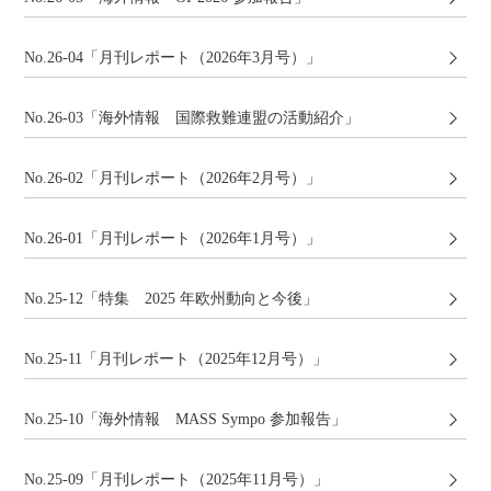
No.26-04「月刊レポート（2026年3月号）」
No.26-03「海外情報 国際救難連盟の活動紹介」
No.26-02「月刊レポート（2026年2月号）」
No.26-01「月刊レポート（2026年1月号）」
No.25-12「特集 2025 年欧州動向と今後」
No.25-11「月刊レポート（2025年12月号）」
No.25-10「海外情報 MASS Sympo 参加報告」
No.25-09「月刊レポート（2025年11月号）」