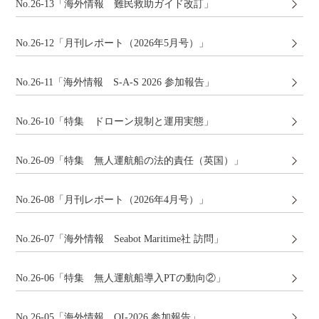
No.26-13「海外情報 難民救助ガイド改訂」
No.26-12「月刊レポート（2026年5月号）」
No.26-11「海外情報 S-A-S 2026 参加報告」
No.26-10「特集 ドローン規制と運用実態」
No.26-09「特集 無人運航船の法的責任（英国）」
No.26-08「月刊レポート（2026年4月号）」
No.26-07「海外情報 Seabot Maritime社 訪問」
No.26-06「特集 無人運航船導入PTの動向②」
No.26-05「海外情報 OI-2026 参加報告」