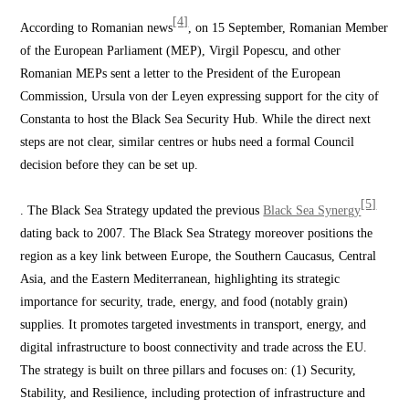
[4]
According to Romanian news
, on 15 September, Romanian Member
of the European Parliament (MEP), Virgil Popescu, and other
Romanian MEPs sent a letter to the President of the European
Commission, Ursula von der Leyen expressing support for the city of
Constanta to host the Black Sea Security Hub. While the direct next
steps are not clear, similar centres or hubs need a formal Council
decision before they can be set up.
[5]
. The Black Sea Strategy updated the previous
Black Sea Synergy
dating back to 2007. The Black Sea Strategy moreover positions the
region as a key link between Europe, the Southern Caucasus, Central
Asia, and the Eastern Mediterranean, highlighting its strategic
importance for security, trade, energy, and food (notably grain)
supplies. It promotes targeted investments in transport, energy, and
digital infrastructure to boost connectivity and trade across the EU.
The strategy is built on three pillars and focuses on: (1) Security,
Stability, and Resilience, including protection of infrastructure and